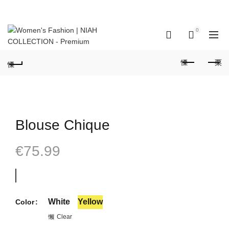
GET IN TOUCH: +351 937 173 836 Call to national mobile network
(Portugal)
0
0
Blouse Chique
€
75.99
White
Yellow
Color
Clear