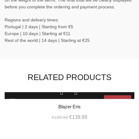
on the weight of the items. The final total will be clearly displayed
before you complete the ordering and payment process.
Regions and delivery times:
Portugal | 2 days | Starting from €5
Europe | 10 days | Starting at €11
Rest of the world | 14 days | Starting at €25
RELATED PRODUCTS
This
product
-30%
Sold Out
has
Blazer Eris
multiple
SOL
D OU
Original
Current
variants.
€
139.99
€
199.99
T
The
price
price
options
L
was:
is:
may