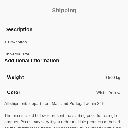
Shipping
Description
100% cotton
Universal size
Additional information
Weight
0.500 kg
Color
White, Yellow
All shipments depart from Mainland Portugal within 24H.
The prices listed below represent the starting price for a single
product. Prices may vary if you order multiple products or based