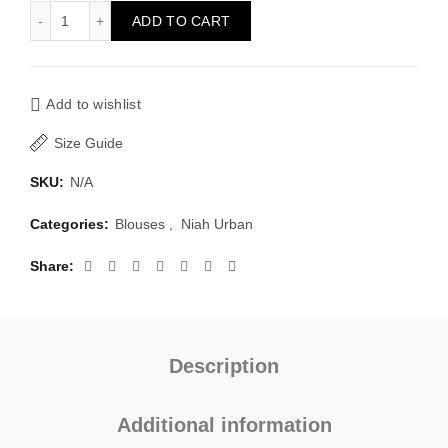
Blouse Chique quantity
ADD TO CART
Add to wishlist
Size Guide
SKU:
N/A
Categories:
Blouses
,
Niah Urban
Share
Description
Additional information