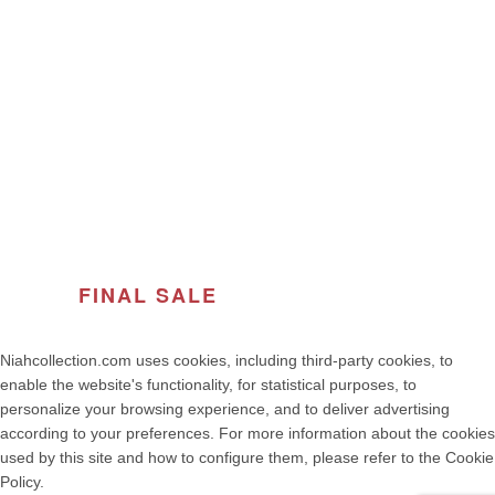
ABOUT THE BRAND
© 2026
Women's Fashion | NIAH COLLECTION – Premium
Quality, Made in Portugal
. All rights reserved
developed by weelt.com
FINAL SALE
OF THE SEASON
Niahcollection.com uses cookies, including third-party cookies, to
enable the website's functionality, for statistical purposes, to
personalize your browsing experience, and to deliver advertising
according to your preferences. For more information about the cookies
used by this site and how to configure them, please refer to the Cookie
Policy.