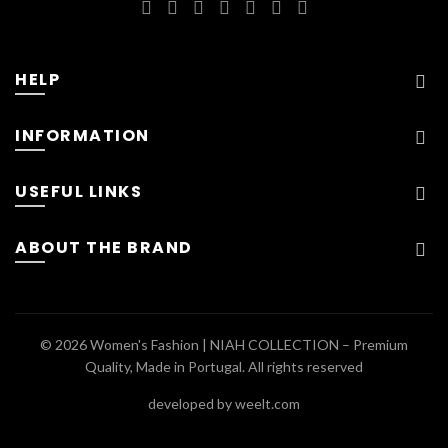
HELP
INFORMATION
USEFUL LINKS
ABOUT THE BRAND
© 2026
Women's Fashion | NIAH COLLECTION – Premium
Quality, Made in Portugal
. All rights reserved
developed by weelt.com