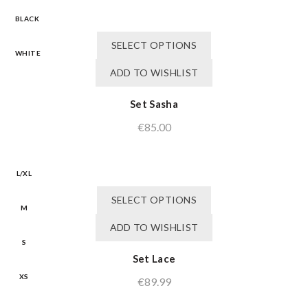
BLACK
This
SELECT OPTIONS
product
WHITE
has
ADD TO WISHLIST
multiple
variants.
Set Sasha
The
€
85.00
options
may
be
chosen
L/XL
on
This
SELECT OPTIONS
the
product
M
product
has
ADD TO WISHLIST
page
multiple
S
variants.
Set Lace
The
XS
€
89.99
options
may