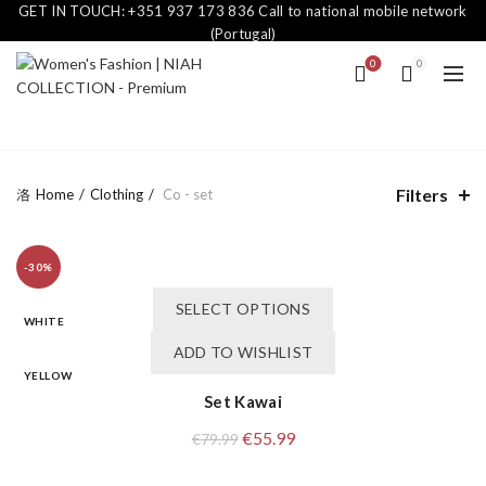
GET IN TOUCH: +351 937 173 836 Call to national mobile network
(Portugal)
0
0
Filters
Home
Clothing
Co - set
-30%
This
SELECT OPTIONS
product
WHITE
has
ADD TO WISHLIST
multiple
YELLOW
variants.
Set Kawai
The
Original
Current
€
55.99
€
79.99
options
price
price
may