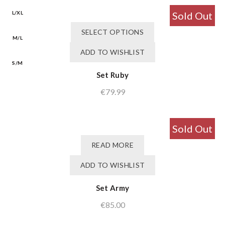
be
was:
is:
chosen
L/XL
Sold Out
€75.99.
€60.79.
on
This
SELECT OPTIONS
the
product
M/L
product
has
ADD TO WISHLIST
page
multiple
S/M
variants.
Set Ruby
The
€
79.99
options
may
be
chosen
Sold Out
on
READ MORE
the
product
ADD TO WISHLIST
page
Set Army
€
85.00