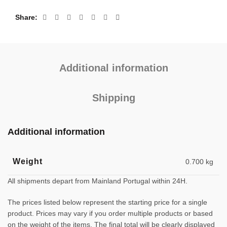
Share
Additional information
Shipping
Additional information
Weight
0.700 kg
All shipments depart from Mainland Portugal within 24H.
The prices listed below represent the starting price for a single
product. Prices may vary if you order multiple products or based
on the weight of the items. The final total will be clearly displayed