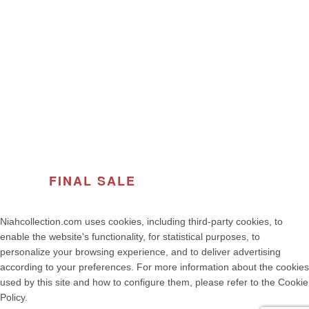
ABOUT THE BRAND
© 2026
Women's Fashion | NIAH COLLECTION – Premium
Quality, Made in Portugal
. All rights reserved
developed by weelt.com
FINAL SALE
OF THE SEASON
Niahcollection.com uses cookies, including third-party cookies, to
enable the website's functionality, for statistical purposes, to
personalize your browsing experience, and to deliver advertising
according to your preferences. For more information about the cookies
used by this site and how to configure them, please refer to the Cookie
Policy.