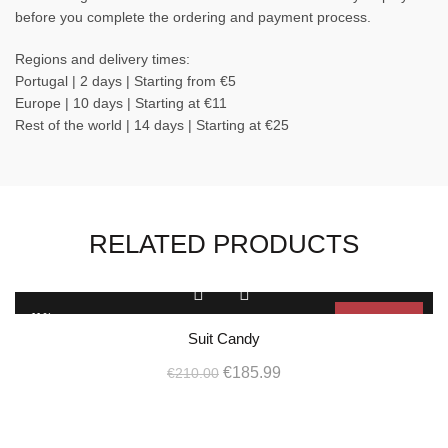
before you complete the ordering and payment process.
Regions and delivery times:
Portugal | 2 days | Starting from €5
Europe | 10 days | Starting at €11
Rest of the world | 14 days | Starting at €25
RELATED PRODUCTS
This
product
-11%
Sold Out
has
Suit Candy
multiple
SOL
D OU
Original
Current
variants.
€
185.99
€
210.00
T
The
price
price
options
L
was:
is:
may
€210.00.
€185.99.