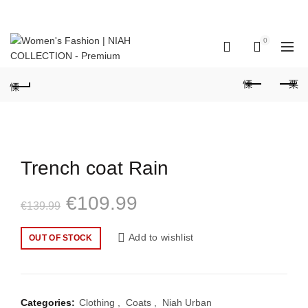
GET IN TOUCH: +351 937 173 836 Call to national mobile network
(Portugal)
0
0
Trench coat Rain
Original
Current
€
109.99
€
139.99
price
price
Add to wishlist
OUT OF STOCK
was:
is:
€139.99.
€109.99.
Categories:
Clothing
,
Coats
,
Niah Urban