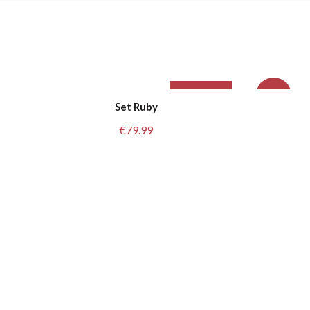
Sold Out
L/XL
-20%
Set Ruby
€
79.99
M/L
L
S/M
M
S