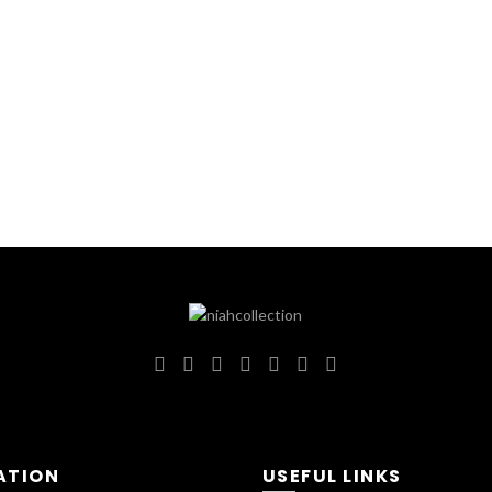
ATION
USEFUL LINKS