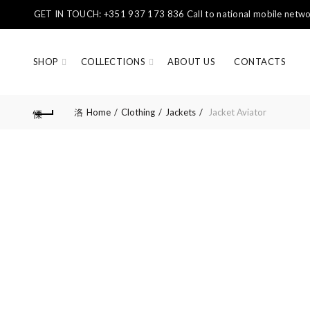
GET IN TOUCH: +351 937 173 836 Call to national mobile networ
SHOP
COLLECTIONS
ABOUT US
CONTACTS
Home
Clothing
Jackets
Jacket Aviator