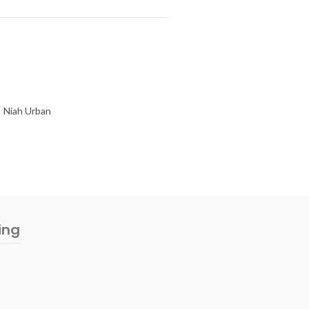
Niah Urban
ing