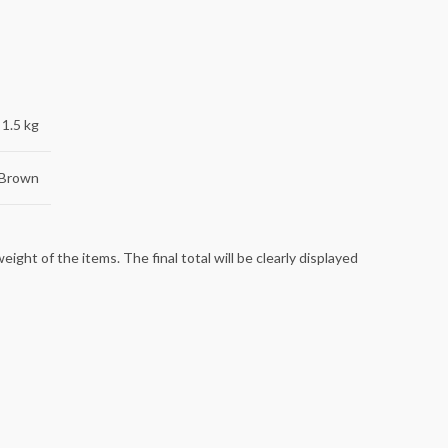
1.5 kg
 Brown
ight of the items. The final total will be clearly displayed