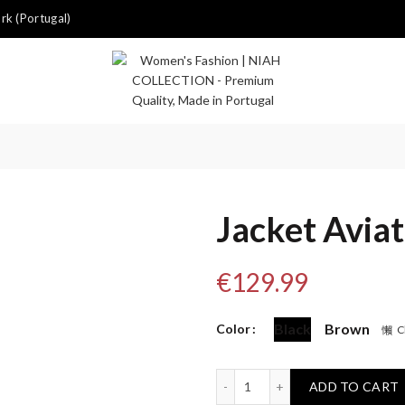
k (Portugal)
Jacket Avia
€
129.99
Black
Brown
Color
C
Jacket Aviator quantity
ADD TO CART