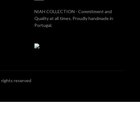
NIAH COLLECTION - Commitment and
Quality at all times. Proudly handmade in
Portugal.
ll rights reserved