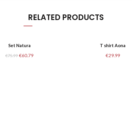
RELATED PRODUCTS
M/L
Set Natura
T shirt Aona
Original
Current
€
60.79
€
29.99
€
75.99
S/M
price
price
was:
is:
€75.99.
€60.79.