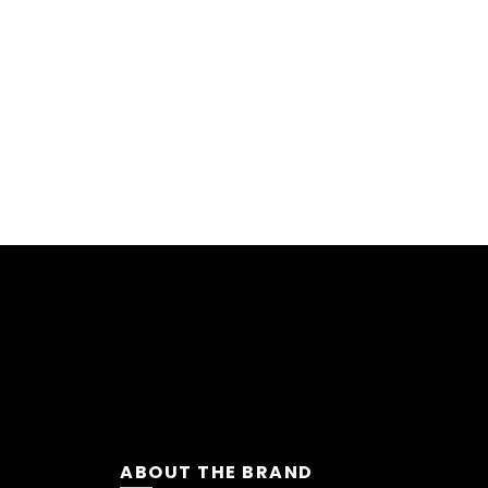
ABOUT THE BRAND