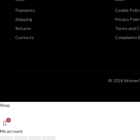
Payments
Cookie Polic
Shipping
Privacy Polic
Returns
Terms and C
Contacts
Complaints 
© 2026
Women's
Shop
0
My account