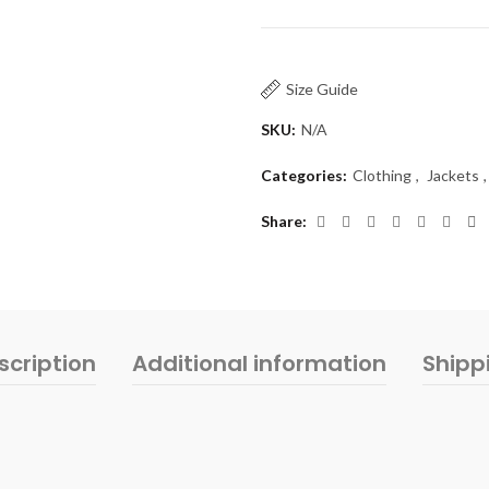
Size Guide
SKU:
N/A
Categories:
Clothing
,
Jackets
,
Share
scription
Additional information
Shipp