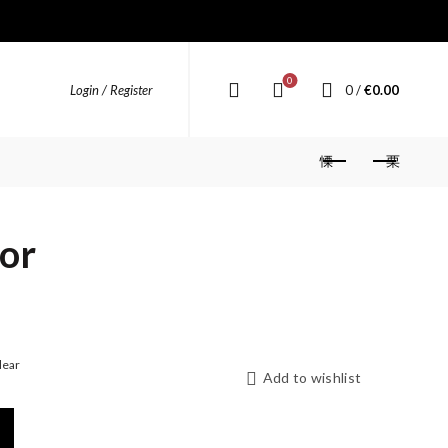
0
0
/
€
0.00
Login / Register
tor
lear
Add to wishlist