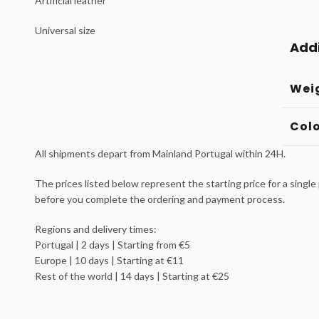
Artificial leather
Universal size
Addi
Wei
Col
All shipments depart from Mainland Portugal within 24H.
The prices listed below represent the starting price for a single 
before you complete the ordering and payment process.
Regions and delivery times:
Portugal | 2 days | Starting from €5
Europe | 10 days | Starting at €11
Rest of the world | 14 days | Starting at €25