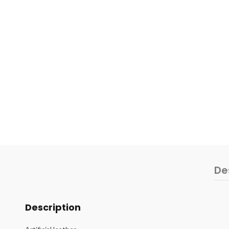
De
Description