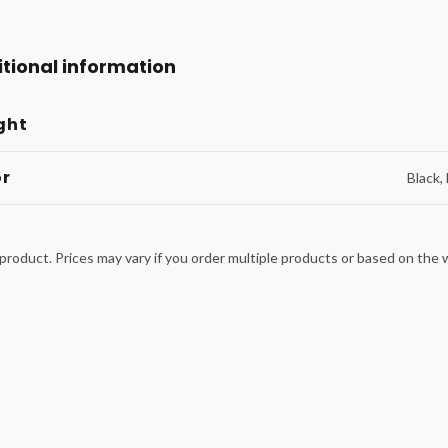
tional information
ght
or
Black,
product. Prices may vary if you order multiple products or based on the we