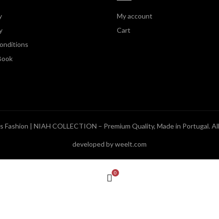
y
My account
y
Cart
onditions
Book
 Fashion | NIAH COLLECTION – Premium Quality, Made in Portugal
. A
developed by weelt.com
0