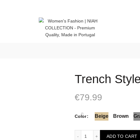
 (Portugal)
Trench Styl
€
79.99
Beige
Brown
Gr
Color
Trench Style quantity
ADD TO CART