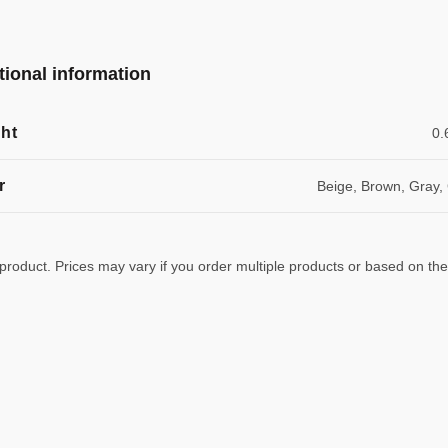
tional information
ht
0.
r
Beige, Brown, Gray,
 product. Prices may vary if you order multiple products or based on the w