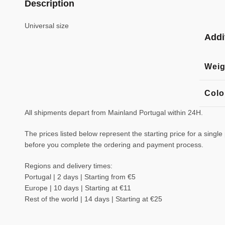
Description
Universal size
Addi
Weig
Colo
All shipments depart from Mainland Portugal within 24H.
The prices listed below represent the starting price for a single
before you complete the ordering and payment process.
Regions and delivery times:
Portugal | 2 days | Starting from €5
Europe | 10 days | Starting at €11
Rest of the world | 14 days | Starting at €25