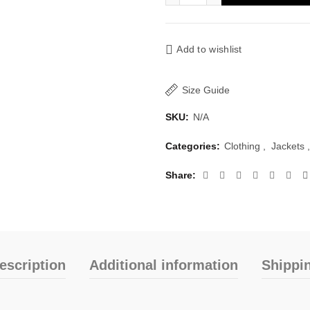
Add to wishlist
Size Guide
SKU:
N/A
Categories:
Clothing
,
Jackets
,
Share
escription
Additional information
Shippi