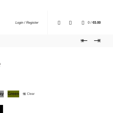
0
0
/
€
0.00
Login / Register
e
ay
Green
Clear