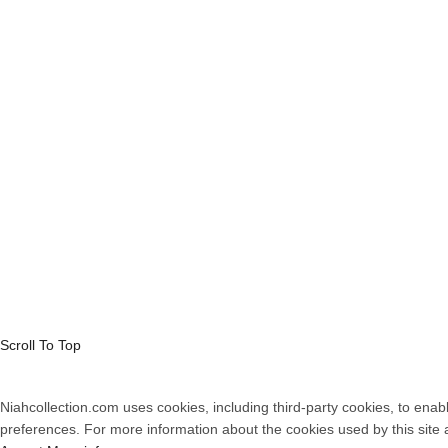
Payments
Cookie Polic
Shipping
Privacy Poli
Returns
Terms and C
Contacts
Complaints 
© 2026
Women's
Scroll To Top
Niahcollection.com uses cookies, including third-party cookies, to enabl
preferences. For more information about the cookies used by this site 