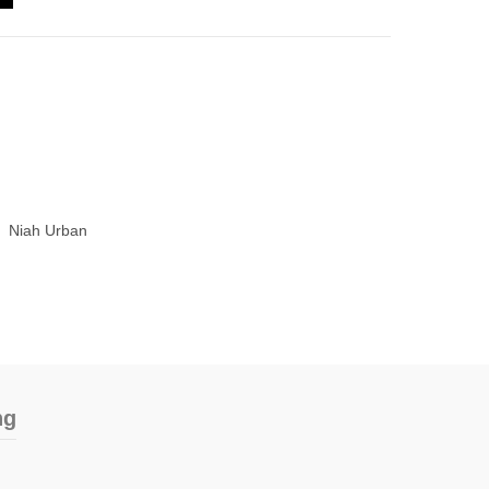
Niah Urban
ng