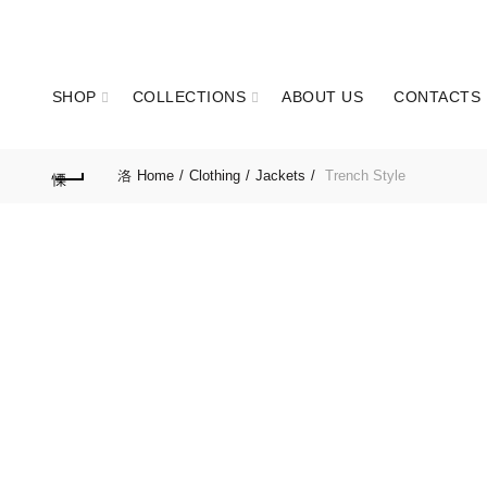
GET IN TOUCH: +351 937 173 836 Call to national mobile network
SHOP
COLLECTIONS
ABOUT US
CONTACTS
Home
Clothing
Jackets
Trench Style