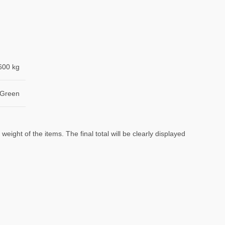
600 kg
 Green
eight of the items. The final total will be clearly displayed