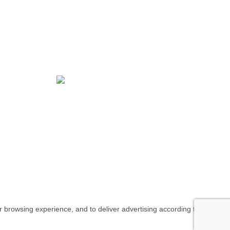
NIAH COLLECTION - Commitment and
Quality at all times. Proudly handmade in
Portugal.
All rights reserved
our browsing experience, and to deliver advertising according to your