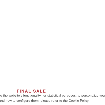
y
My account
cy
Cart
onditions
Book
 Fashion | NIAH COLLECTION – Premium Quality, Made in Portugal
. 
developed by weelt.com
FINAL SALE
OF THE SEASON
e the website's functionality, for statistical purposes, to personalize y
and how to configure them, please refer to the Cookie Policy.