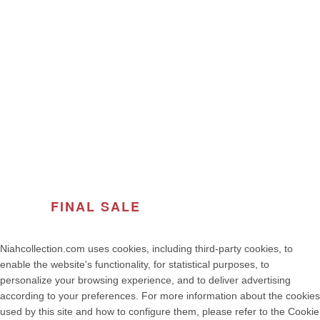
USEFUL LINKS
ABOUT THE BRAND
© 2026
Women's Fashion | NIAH COLLECTION – Premium
Quality, Made in Portugal
. All rights reserved
developed by weelt.com
FINAL SALE
OF THE SEASON
Niahcollection.com uses cookies, including third-party cookies, to
enable the website's functionality, for statistical purposes, to
personalize your browsing experience, and to deliver advertising
according to your preferences. For more information about the cookies
used by this site and how to configure them, please refer to the Cookie