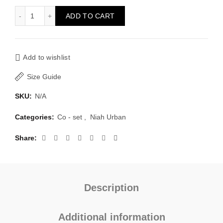
Linen set Kanya quantity
ADD TO CART
Add to wishlist
Size Guide
SKU:
N/A
Categories:
Co - set
,
Niah Urban
Share
Description
Additional information