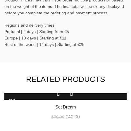
product. Prices may vary if you order multiple products or based
on the weight of the items. The final total will be clearly displayed
before you complete the ordering and payment process.
Regions and delivery times:
Portugal | 2 days | Starting from €5
Europe | 10 days | Starting at €11
Rest of the world | 14 days | Starting at €25
RELATED PRODUCTS
-50%
Set Dream
Original
Current
€
40.00
€
79.99
price
price