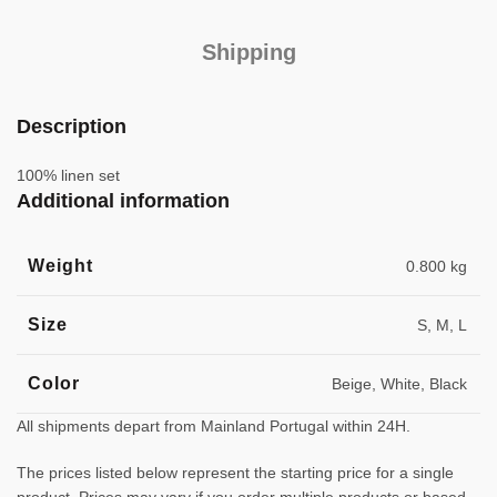
Shipping
Description
100% linen set
Additional information
Weight
0.800 kg
Size
S, M, L
Color
Beige, White, Black
All shipments depart from Mainland Portugal within 24H.
The prices listed below represent the starting price for a single