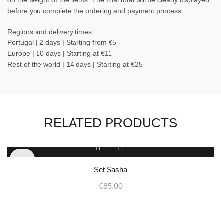
on the weight of the items. The final total will be clearly displayed
before you complete the ordering and payment process.
Regions and delivery times:
Portugal | 2 days | Starting from €5
Europe | 10 days | Starting at €11
Rest of the world | 14 days | Starting at €25
RELATED PRODUCTS
This
product
BLACK
has
Set Sasha
multiple
WHITE
€
85.00
variants.
The
options
may