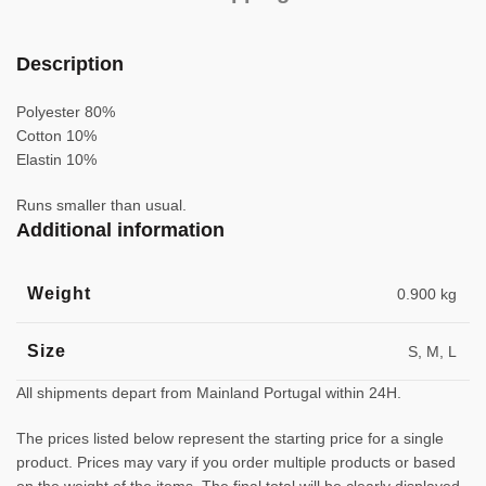
Description
Polyester 80%
Cotton 10%
Elastin 10%
Runs smaller than usual.
Additional information
Weight
0.900 kg
Size
S, M, L
All shipments depart from Mainland Portugal within 24H.
The prices listed below represent the starting price for a single
product. Prices may vary if you order multiple products or based