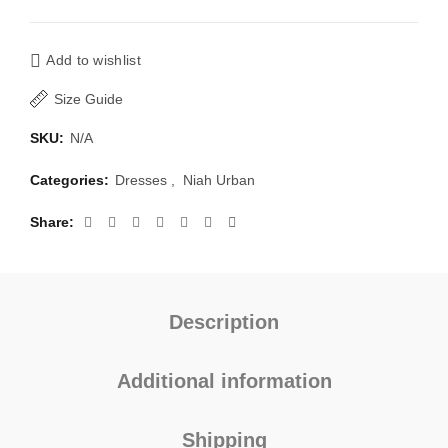
Add to wishlist
Size Guide
SKU:
N/A
Categories:
Dresses
,
Niah Urban
Share
Description
Additional information
Shipping