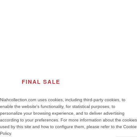
ABOUT THE BRAND
© 2026
Women's Fashion | NIAH COLLECTION – Premium
Quality, Made in Portugal
. All rights reserved
developed by weelt.com
FINAL SALE
OF THE SEASON
Niahcollection.com uses cookies, including third-party cookies, to
enable the website's functionality, for statistical purposes, to
personalize your browsing experience, and to deliver advertising
according to your preferences. For more information about the cookies
used by this site and how to configure them, please refer to the Cookie
Policy.