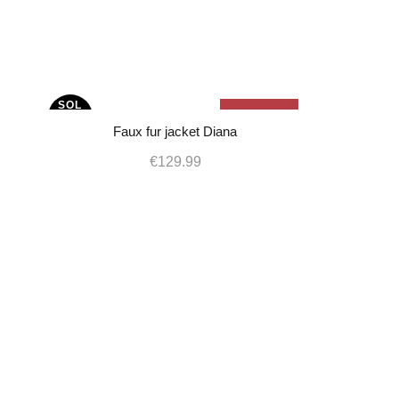
SOL
Sold Out
-17%
D OU
T
Faux fur jacket Diana
€
129.99
L
M
S