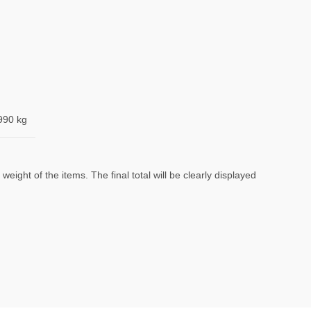
990 kg
eight of the items. The final total will be clearly displayed