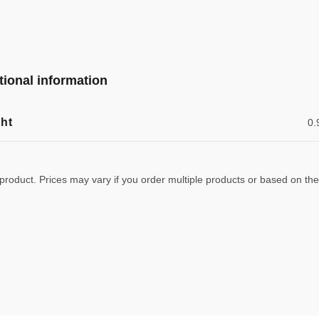
tional information
ht
0.
 product. Prices may vary if you order multiple products or based on the w