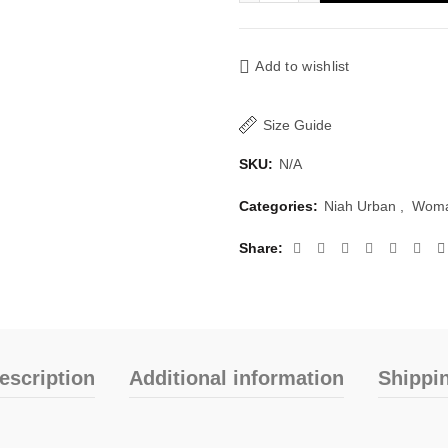
Add to wishlist
Size Guide
SKU:
N/A
Categories:
Niah Urban
,
Woma
Share
escription
Additional information
Shippi