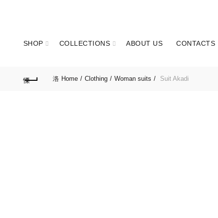
GET IN TOUCH: +351 937 173 836 Call to national mobile network
SHOP
COLLECTIONS
ABOUT US
CONTACTS
Home
Clothing
Woman suits
Suit Akadi