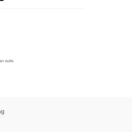
n suits
ng