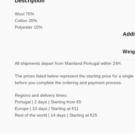
Description
Wool 70%
Cotton 20%
Polyester 10%
Addi
Weig
All shipments depart from Mainland Portugal within 24H.
The prices listed below represent the starting price for a single
before you complete the ordering and payment process.
Regions and delivery times:
Portugal | 2 days | Starting from €5
Europe | 10 days | Starting at €11
Rest of the world | 14 days | Starting at €25