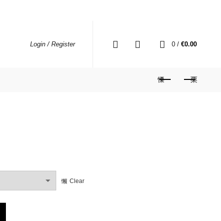
0
0
/
€
0.00
Login / Register
rrent
ce
Clear
79.99.